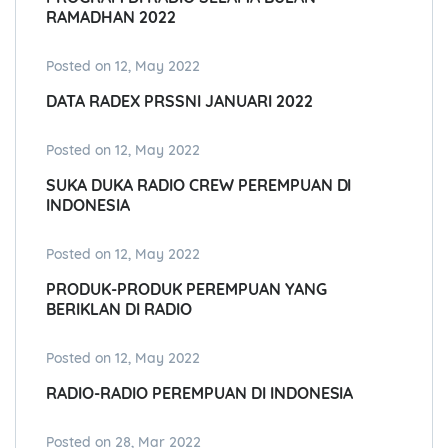
RAMADHAN 2022
Posted on 12, May 2022
DATA RADEX PRSSNI JANUARI 2022
Posted on 12, May 2022
SUKA DUKA RADIO CREW PEREMPUAN DI
INDONESIA
Posted on 12, May 2022
PRODUK-PRODUK PEREMPUAN YANG
BERIKLAN DI RADIO
Posted on 12, May 2022
RADIO-RADIO PEREMPUAN DI INDONESIA
Posted on 28, Mar 2022