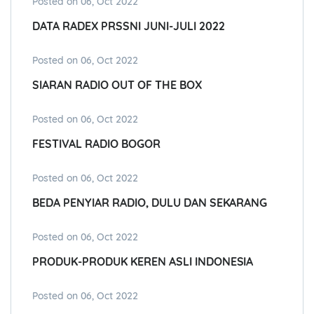
Posted on 06, Oct 2022
DATA RADEX PRSSNI JUNI-JULI 2022
Posted on 06, Oct 2022
SIARAN RADIO OUT OF THE BOX
Posted on 06, Oct 2022
FESTIVAL RADIO BOGOR
Posted on 06, Oct 2022
BEDA PENYIAR RADIO, DULU DAN SEKARANG
Posted on 06, Oct 2022
PRODUK-PRODUK KEREN ASLI INDONESIA
Posted on 06, Oct 2022