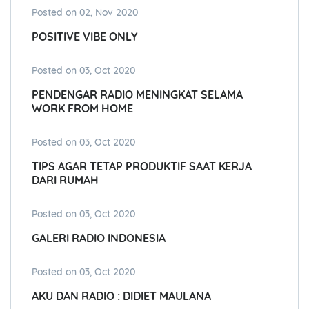
Posted on 02, Nov 2020
POSITIVE VIBE ONLY
Posted on 03, Oct 2020
PENDENGAR RADIO MENINGKAT SELAMA
WORK FROM HOME
Posted on 03, Oct 2020
TIPS AGAR TETAP PRODUKTIF SAAT KERJA
DARI RUMAH
Posted on 03, Oct 2020
GALERI RADIO INDONESIA
Posted on 03, Oct 2020
AKU DAN RADIO : DIDIET MAULANA