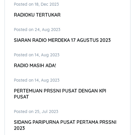
Posted on 18, Dec 2023
RADIOKU TERTUKAR
Posted on 24, Aug 2023
SIARAN RADIO MERDEKA 17 AGUSTUS 2023
Posted on 14, Aug 2023
RADIO MASIH ADA!
Posted on 14, Aug 2023
PERTEMUAN PRSSNI PUSAT DENGAN KPI
PUSAT
Posted on 25, Jul 2023
SIDANG PARIPURNA PUSAT PERTAMA PRSSNI
2023