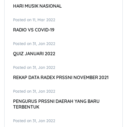
HARI MUSIK NASIONAL
Posted on 11, Mar 2022
RADIO VS COVID-19
Posted on 31, Jan 2022
QUIZ JANUARI 2022
Posted on 31, Jan 2022
REKAP DATA RADEX PRSSNI NOVEMBER 2021
Posted on 31, Jan 2022
PENGURUS PRSSNI DAERAH YANG BARU
TERBENTUK
Posted on 31, Jan 2022