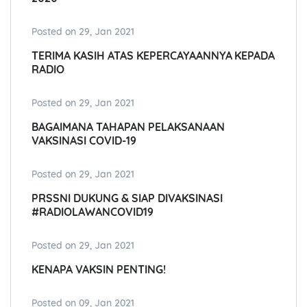
Posted on 29, Jan 2021
TERIMA KASIH ATAS KEPERCAYAANNYA KEPADA
RADIO
Posted on 29, Jan 2021
BAGAIMANA TAHAPAN PELAKSANAAN
VAKSINASI COVID-19
Posted on 29, Jan 2021
PRSSNI DUKUNG & SIAP DIVAKSINASI
#RADIOLAWANCOVID19
Posted on 29, Jan 2021
KENAPA VAKSIN PENTING!
Posted on 09, Jan 2021