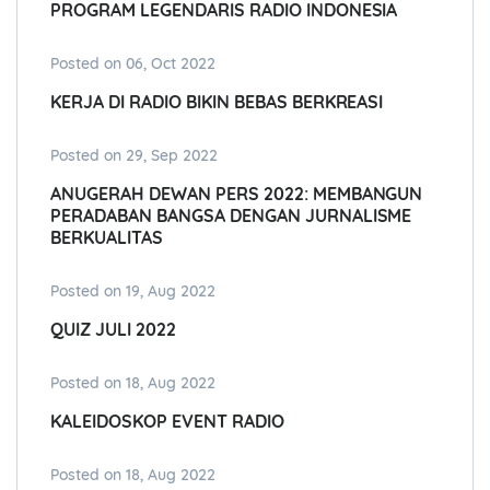
PROGRAM LEGENDARIS RADIO INDONESIA
Posted on 06, Oct 2022
KERJA DI RADIO BIKIN BEBAS BERKREASI
Posted on 29, Sep 2022
ANUGERAH DEWAN PERS 2022: MEMBANGUN
PERADABAN BANGSA DENGAN JURNALISME
BERKUALITAS
Posted on 19, Aug 2022
QUIZ JULI 2022
Posted on 18, Aug 2022
KALEIDOSKOP EVENT RADIO
Posted on 18, Aug 2022