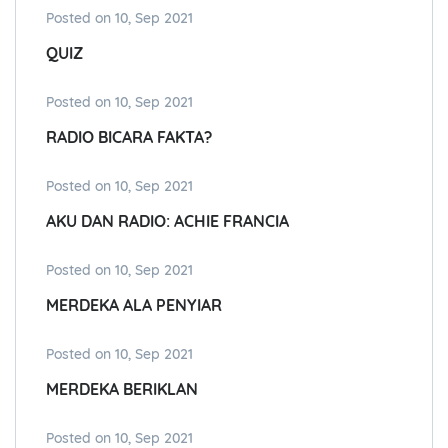
Posted on 10, Sep 2021
QUIZ
Posted on 10, Sep 2021
RADIO BICARA FAKTA?
Posted on 10, Sep 2021
AKU DAN RADIO: ACHIE FRANCIA
Posted on 10, Sep 2021
MERDEKA ALA PENYIAR
Posted on 10, Sep 2021
MERDEKA BERIKLAN
Posted on 10, Sep 2021