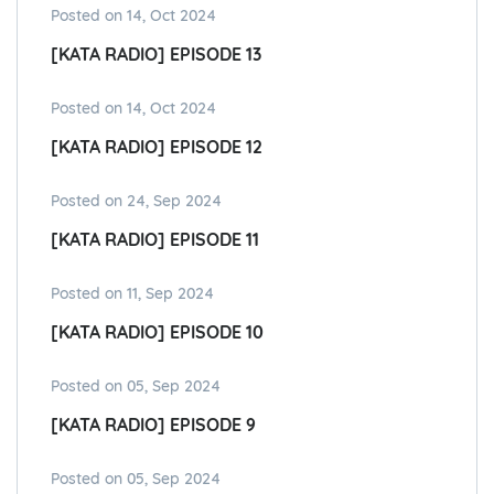
Posted on 14, Oct 2024
[KATA RADIO] EPISODE 13
Posted on 14, Oct 2024
[KATA RADIO] EPISODE 12
Posted on 24, Sep 2024
[KATA RADIO] EPISODE 11
Posted on 11, Sep 2024
[KATA RADIO] EPISODE 10
Posted on 05, Sep 2024
[KATA RADIO] EPISODE 9
Posted on 05, Sep 2024