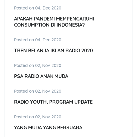
Posted on 04, Dec 2020
APAKAH PANDEMI MEMPENGARUHI
CONSUMPTION DI INDONESIA?
Posted on 04, Dec 2020
TREN BELANJA IKLAN RADIO 2020
Posted on 02, Nov 2020
PSA RADIO ANAK MUDA
Posted on 02, Nov 2020
RADIO YOUTH, PROGRAM UPDATE
Posted on 02, Nov 2020
YANG MUDA YANG BERSUARA