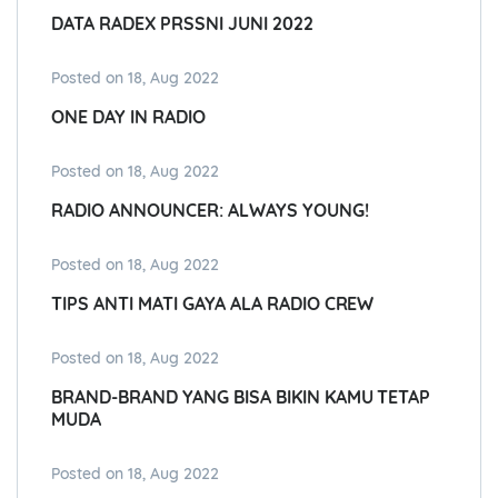
DATA RADEX PRSSNI JUNI 2022
Posted on 18, Aug 2022
ONE DAY IN RADIO
Posted on 18, Aug 2022
RADIO ANNOUNCER: ALWAYS YOUNG!
Posted on 18, Aug 2022
TIPS ANTI MATI GAYA ALA RADIO CREW
Posted on 18, Aug 2022
BRAND-BRAND YANG BISA BIKIN KAMU TETAP
MUDA
Posted on 18, Aug 2022