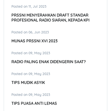
Posted on 11, Jul 2023
PRSSNI MENYERAHKAN DRAFT STANDAR
PROFESIONAL RADIO SIARAN, KEPADA KPI
Posted on 06, Jun 2023
MUNAS PRSSNI XVI 2023
Posted on 09, May 2023
RADIO PALING ENAK DIDENGERIN SAAT?
Posted on 09, May 2023
TIPS MUDIK ASYIK
Posted on 09, May 2023
TIPS PUASA ANTI LEMAS