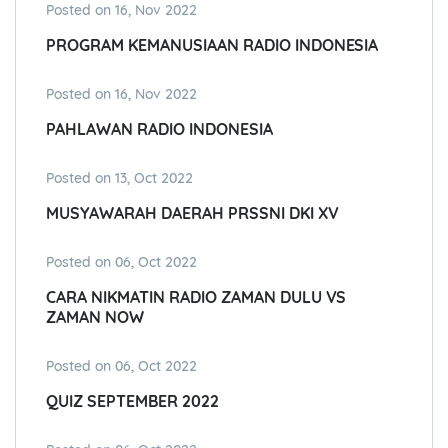
Posted on 16, Nov 2022
PROGRAM KEMANUSIAAN RADIO INDONESIA
Posted on 16, Nov 2022
PAHLAWAN RADIO INDONESIA
Posted on 13, Oct 2022
MUSYAWARAH DAERAH PRSSNI DKI XV
Posted on 06, Oct 2022
CARA NIKMATIN RADIO ZAMAN DULU VS
ZAMAN NOW
Posted on 06, Oct 2022
QUIZ SEPTEMBER 2022