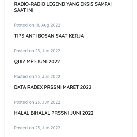
RADIO-RADIO LEGEND YANG EKSIS SAMPAI
SAAT INI
Posted on 18, Aug 2022
TIPS ANTI BOSAN SAAT KERJA
Posted on 23, Jun 2022
QUIZ MEI-JUNI 2022
Posted on 23, Jun 2022
DATA RADEX PRSSNI MARET 2022
Posted on 23, Jun 2022
HALAL BIHALAL PRSSNI JUNI 2022
Posted on 23, Jun 2022