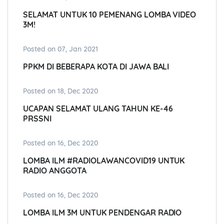
SELAMAT UNTUK 10 PEMENANG LOMBA VIDEO
3M!
Posted on 07, Jan 2021
PPKM DI BEBERAPA KOTA DI JAWA BALI
Posted on 18, Dec 2020
UCAPAN SELAMAT ULANG TAHUN KE-46
PRSSNI
Posted on 16, Dec 2020
LOMBA ILM #RADIOLAWANCOVID19 UNTUK
RADIO ANGGOTA
Posted on 16, Dec 2020
LOMBA ILM 3M UNTUK PENDENGAR RADIO