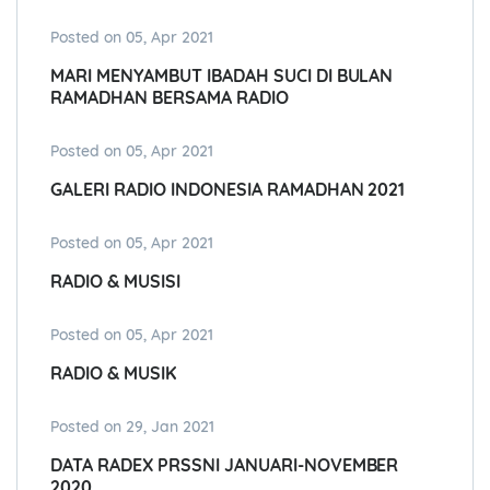
Posted on 05, Apr 2021
MARI MENYAMBUT IBADAH SUCI DI BULAN
RAMADHAN BERSAMA RADIO
Posted on 05, Apr 2021
GALERI RADIO INDONESIA RAMADHAN 2021
Posted on 05, Apr 2021
RADIO & MUSISI
Posted on 05, Apr 2021
RADIO & MUSIK
Posted on 29, Jan 2021
DATA RADEX PRSSNI JANUARI-NOVEMBER
2020