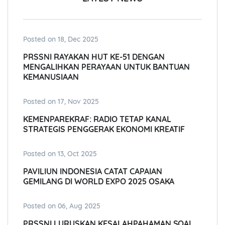
Posted on 18, Dec 2025
PRSSNI RAYAKAN HUT KE-51 DENGAN
MENGALIHKAN PERAYAAN UNTUK BANTUAN
KEMANUSIAAN
Posted on 17, Nov 2025
KEMENPAREKRAF: RADIO TETAP KANAL
STRATEGIS PENGGERAK EKONOMI KREATIF
Posted on 13, Oct 2025
PAVILIUN INDONESIA CATAT CAPAIAN
GEMILANG DI WORLD EXPO 2025 OSAKA
Posted on 06, Aug 2025
PRSSNI LURUSKAN KESALAHPAHAMAN SOAL