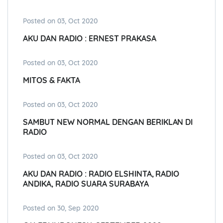
Posted on 03, Oct 2020
AKU DAN RADIO : ERNEST PRAKASA
Posted on 03, Oct 2020
MITOS & FAKTA
Posted on 03, Oct 2020
SAMBUT NEW NORMAL DENGAN BERIKLAN DI
RADIO
Posted on 03, Oct 2020
AKU DAN RADIO : RADIO ELSHINTA, RADIO
ANDIKA, RADIO SUARA SURABAYA
Posted on 30, Sep 2020