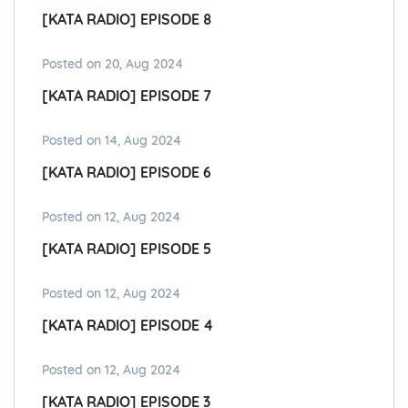
[KATA RADIO] EPISODE 8
Posted on 20, Aug 2024
[KATA RADIO] EPISODE 7
Posted on 14, Aug 2024
[KATA RADIO] EPISODE 6
Posted on 12, Aug 2024
[KATA RADIO] EPISODE 5
Posted on 12, Aug 2024
[KATA RADIO] EPISODE 4
Posted on 12, Aug 2024
[KATA RADIO] EPISODE 3