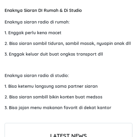
Enaknya Siaran DI Rumah & Di Studio
Enaknya siaran radio di rumah:
1. Enggak perlu kena macet
2. Bisa siaran sambil tiduran, sambil masak, nyuapin anak dll
3. Enggak keluar duit buat ongkos transport dll
Enaknya siaran radio di studio:
1. Bisa ketemu langsung sama partner siaran
2. Bisa siaran sambill bikin konten buat medsos
3. Bisa jajan menu makanan favorit di dekat kantor
LATEST NEWS