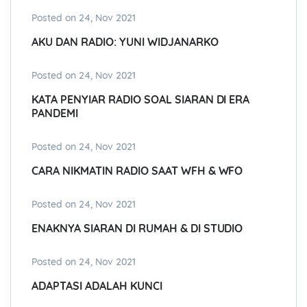
Posted on 24, Nov 2021
AKU DAN RADIO: YUNI WIDJANARKO
Posted on 24, Nov 2021
KATA PENYIAR RADIO SOAL SIARAN DI ERA
PANDEMI
Posted on 24, Nov 2021
CARA NIKMATIN RADIO SAAT WFH & WFO
Posted on 24, Nov 2021
ENAKNYA SIARAN DI RUMAH & DI STUDIO
Posted on 24, Nov 2021
ADAPTASI ADALAH KUNCI