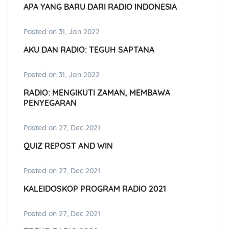
APA YANG BARU DARI RADIO INDONESIA
Posted on 31, Jan 2022
AKU DAN RADIO: TEGUH SAPTANA
Posted on 31, Jan 2022
RADIO: MENGIKUTI ZAMAN, MEMBAWA
PENYEGARAN
Posted on 27, Dec 2021
QUIZ REPOST AND WIN
Posted on 27, Dec 2021
KALEIDOSKOP PROGRAM RADIO 2021
Posted on 27, Dec 2021