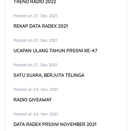
TREND RADIO 2022
Posted on 27, Dec 2021
REKAP DATA RADEX 2021
Posted on 27, Dec 2021
UCAPAN ULANG TAHUN PRSSNI KE-47
Posted on 27, Dec 2021
SATU SUARA, BERJUTA TELINGA
Posted on 24, Nov 2021
RADIO GIVEAWAY
Posted on 24, Nov 2021
DATA RADEX PRSSNI NOVEMBER 2021