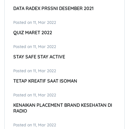
DATA RADEX PRSSNI DESEMBER 2021
Posted on 11, Mar 2022
QUIZ MARET 2022
Posted on 11, Mar 2022
STAY SAFE STAY ACTIVE
Posted on 11, Mar 2022
TETAP KREATIF SAAT ISOMAN
Posted on 11, Mar 2022
KENAIKAN PLACEMENT BRAND KESEHATAN DI
RADIO
Posted on 11, Mar 2022