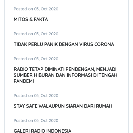
Posted on 03, Oct 2020
MITOS & FAKTA
Posted on 03, Oct 2020
TIDAK PERLU PANIK DENGAN VIRUS CORONA
Posted on 03, Oct 2020
RADIO TETAP DIMINATI PENDENGAN, MENJADI
SUMBER HIBURAN DAN INFORMASI DI TENGAH
PANDEMI
Posted on 03, Oct 2020
STAY SAFE WALAUPUN SIARAN DARI RUMAH
Posted on 03, Oct 2020
GALERI RADIO INDONESIA