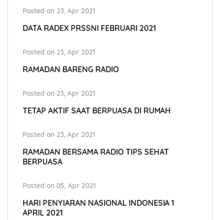
Posted on 23, Apr 2021
DATA RADEX PRSSNI FEBRUARI 2021
Posted on 23, Apr 2021
RAMADAN BARENG RADIO
Posted on 23, Apr 2021
TETAP AKTIF SAAT BERPUASA DI RUMAH
Posted on 23, Apr 2021
RAMADAN BERSAMA RADIO TIPS SEHAT
BERPUASA
Posted on 05, Apr 2021
HARI PENYIARAN NASIONAL INDONESIA 1
APRIL 2021