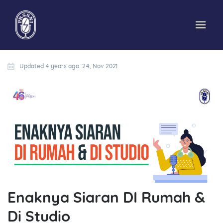
Updated 4 years ago. 24, Nov 2021
Enaknya Siaran DI Rumah &
Di Studio