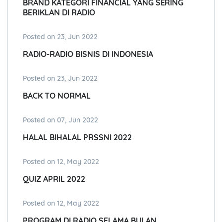
BRAND KATEGORI FINANCIAL YANG SERING
BERIKLAN DI RADIO
Posted on 23, Jun 2022
RADIO-RADIO BISNIS DI INDONESIA
Posted on 23, Jun 2022
BACK TO NORMAL
Posted on 07, Jun 2022
HALAL BIHALAL PRSSNI 2022
Posted on 12, May 2022
QUIZ APRIL 2022
Posted on 12, May 2022
PROGRAM DI RADIO SELAMA BULAN