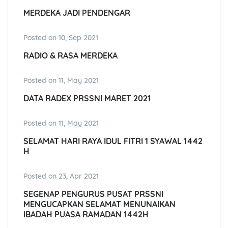
MERDEKA JADI PENDENGAR
Posted on 10, Sep 2021
RADIO & RASA MERDEKA
Posted on 11, May 2021
DATA RADEX PRSSNI MARET 2021
Posted on 11, May 2021
SELAMAT HARI RAYA IDUL FITRI 1 SYAWAL 1442
H
Posted on 23, Apr 2021
SEGENAP PENGURUS PUSAT PRSSNI
MENGUCAPKAN SELAMAT MENUNAIKAN
IBADAH PUASA RAMADAN 1442H