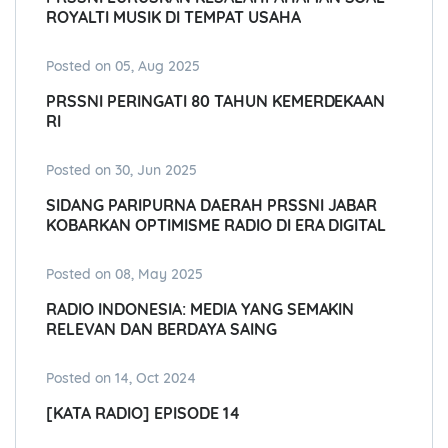
ROYALTI MUSIK DI TEMPAT USAHA
Posted on 05, Aug 2025
PRSSNI PERINGATI 80 TAHUN KEMERDEKAAN
RI
Posted on 30, Jun 2025
SIDANG PARIPURNA DAERAH PRSSNI JABAR
KOBARKAN OPTIMISME RADIO DI ERA DIGITAL
Posted on 08, May 2025
RADIO INDONESIA: MEDIA YANG SEMAKIN
RELEVAN DAN BERDAYA SAING
Posted on 14, Oct 2024
[KATA RADIO] EPISODE 14