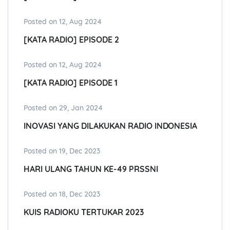
Posted on 12, Aug 2024
[KATA RADIO] EPISODE 2
Posted on 12, Aug 2024
[KATA RADIO] EPISODE 1
Posted on 29, Jan 2024
INOVASI YANG DILAKUKAN RADIO INDONESIA
Posted on 19, Dec 2023
HARI ULANG TAHUN KE-49 PRSSNI
Posted on 18, Dec 2023
KUIS RADIOKU TERTUKAR 2023