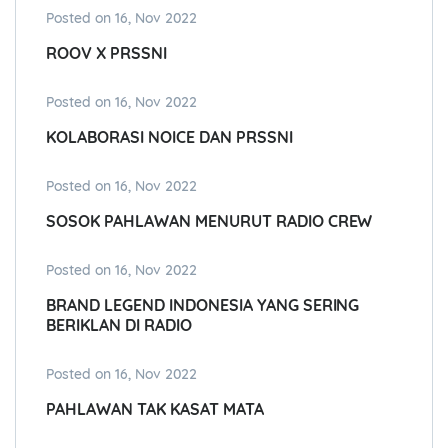
Posted on 16, Nov 2022
ROOV X PRSSNI
Posted on 16, Nov 2022
KOLABORASI NOICE DAN PRSSNI
Posted on 16, Nov 2022
SOSOK PAHLAWAN MENURUT RADIO CREW
Posted on 16, Nov 2022
BRAND LEGEND INDONESIA YANG SERING
BERIKLAN DI RADIO
Posted on 16, Nov 2022
PAHLAWAN TAK KASAT MATA